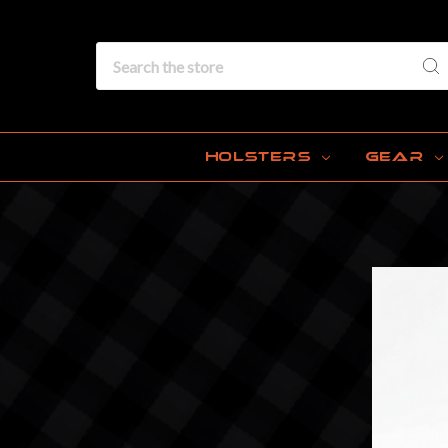
Search
HOLSTERS
GEAR