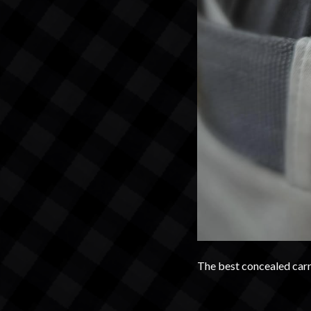
The best concealed carry