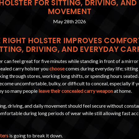
HOLSTER FOR SITTING, DRIVING, AND
MOVEMENT
May 28th 2026
 RIGHT HOLSTER IMPROVES COMFOR
ITTING, DRIVING, AND EVERYDAY CAR
 can feel great for five minutes while standing in front of a mirror
cealed carry holster you
choose
comes during everyday life; sitting i
ing through stores, working long shifts, or spending hours seated 
ecome uncomfortable, bulky, or difficult to conceal, especially if 
 why so many people
leave their concealed carry weapon
at home.
ting, driving, and daily movement should feel secure without constan
comfortable during long periods of wear while still allowing fast acc
ters
is going to break it down.