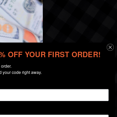
0% OFF YOUR FIRST ORDER!
order.

d your code right away.