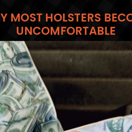
Y MOST HOLSTERS BEC
UNCOMFORTABLE