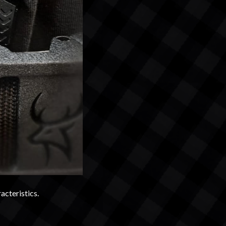
acteristics.