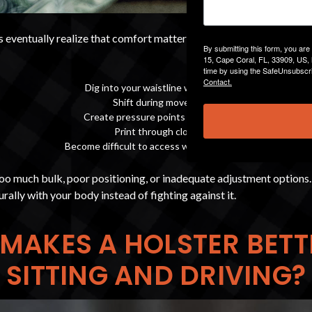
 eventually realize that comfort matters just as much as concealm
By submitting this form, you ar
15, Cape Coral, FL, 33909, US, 
time by using the SafeUnsubscri
Contact.
Dig into your waistline while seated
Shift during movement
Create pressure points while driving
Print through clothing
Become difficult to access with a seatbelt on
too much bulk, poor positioning, or inadequate adjustment options
rally with your body instead of fighting against it.
MAKES A HOLSTER BETT
SITTING AND DRIVING?