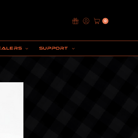
0
EALERS
SUPPORT