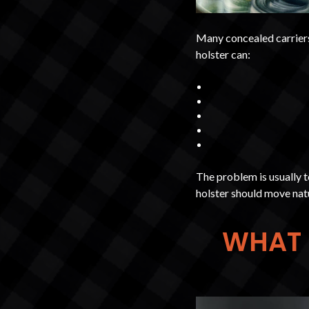
Many concealed carriers
holster can:
The problem is usually 
holster should move natu
WHAT 