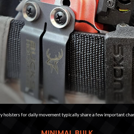
 holsters for daily movement typically share a few important char
MINIMAL BULK