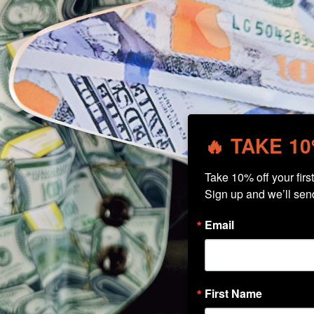
🔥 TAKE 1
Take 10% off your first 
Sign up and we’ll sen
Email
First Name