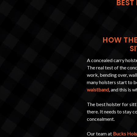
BEST 
HOW THE
S
A concealed carry holster
The real test of the con
work, bending over, walk
many holsters start to b
waistband
, and this is
The best holster for sit
there. It needs to stay 
concealment.
Our team at
Bucks Hols