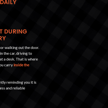
 DAILY
T DURING
RY
 or walking out the door.
n the car, driving to
at a desk. That is where
you carry
inside the
tly reminding you it is
ess and reliable