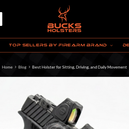
TOP SELLERS BY FIREARM BRAND
D
Home
Blog
Best Holster for Sitting, Driving, and Daily Movement