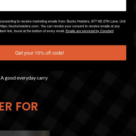
ent. A poorly designed
e consenting to receive marketing emails from: Bucks Holsters, 877 NE 27th Lane, Unit
https://bucksholsters.com/. You can revoke your consent to receive emails at any
be® link, found at the bottom of every email.
Emails are serviced by Constant
Get your 10% off code!
. A good everyday carry
ER FOR