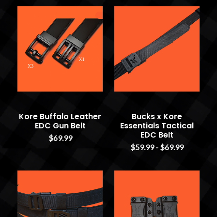
Kore Buffalo Leather
Bucks x Kore
EDC Gun Belt
Essentials Tactical
EDC Belt
$69.99
$59.99 - $69.99