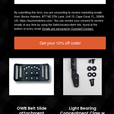
By submitting this form, you are consenting to receive marketing emails
from: Bucks Holsters, 877 NE 27th Lane, Unit 15, Cape Coral, FL, 33909,
US, https://bucksholsters.com/. You can revoke your consent to receive
emails at any time by using the SafeUnsubscribe® link, found at the
DCC MOD4 1.5IN
IWB Ulti-Clip Ulti-
bottom of every email.
Emails are serviced by Constant Contact.
w/Hardware
Tuck
$14.99
$13.99
Get your 10% off code!
OWB Belt Slide
Light Bearing
attachment
Concealment Claw w