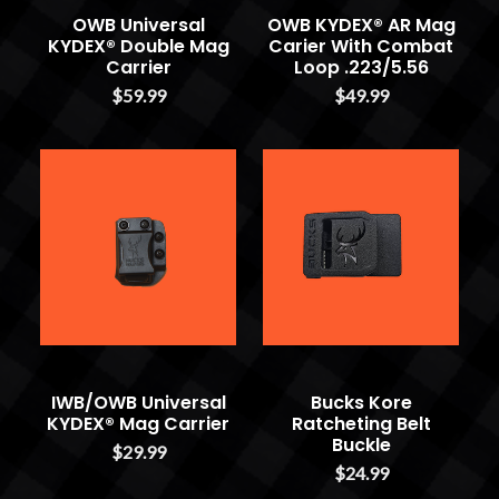
OWB Universal
OWB KYDEX® AR Mag
KYDEX® Double Mag
Carier With Combat
Carrier
Loop .223/5.56
$59.99
$49.99
IWB/OWB Universal
Bucks Kore
KYDEX® Mag Carrier
Ratcheting Belt
Buckle
$29.99
$24.99