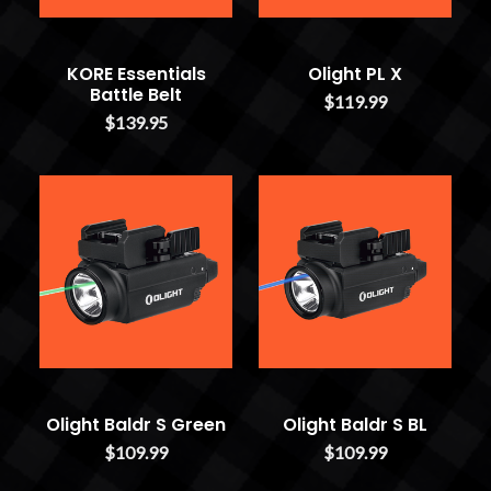
KORE Essentials
Olight PL X
Battle Belt
$119.99
$139.95
Olight Baldr S Green
Olight Baldr S BL
$109.99
$109.99