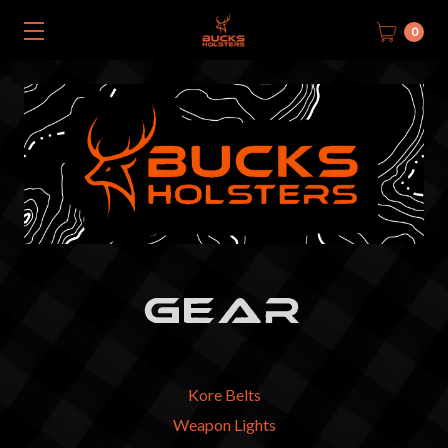
0
GEAR
Kore Belts
Weapon Lights