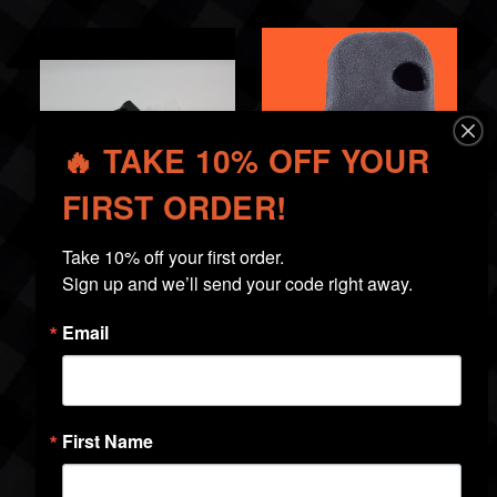
🔥 TAKE 10% OFF YOUR
FIRST ORDER!
Take 10% off your first order.

Firearm Magnet
Holster Wedge
Sign up and we’ll send your code right away.
$19.99
$19.99
Email
First Name