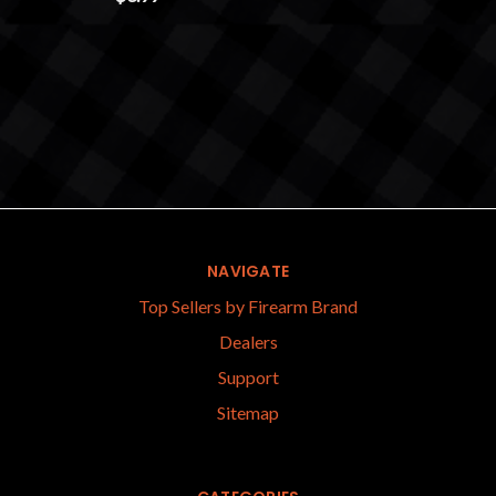
NAVIGATE
Top Sellers by Firearm Brand
Dealers
Support
Sitemap