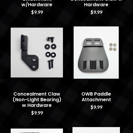
w/Hardware
Hardware
$9.99
$9.99
Concealment Claw
OWB Paddle
(Non-Light Bearing)
Attachment
w Hardware
$9.99
$9.99