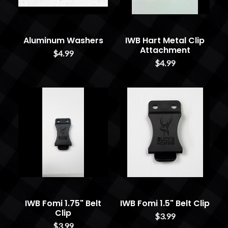
Aluminum Washers
IWB Hart Metal Clip
Attachment
$4.99
$4.99
IWB Fomi 1.75" Belt
IWB Fomi 1.5" Belt Clip
Clip
$3.99
$3.99