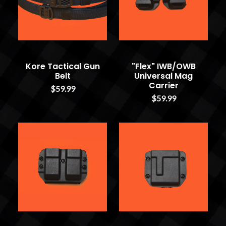
Kore Tactical Gun
"Flex" IWB/OWB
Belt
Universal Mag
Carrier
$59.99
$59.99