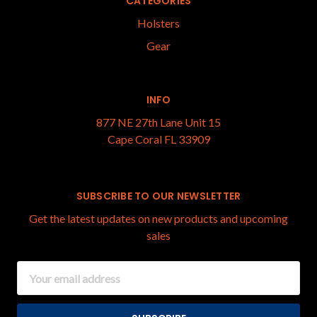
CATEGORIES
Holsters
Gear
INFO
877 NE 27th Lane Unit 15
Cape Coral FL 33909
SUBSCRIBE TO OUR NEWSLETTER
Get the latest updates on new products and upcoming
sales
Email
Address