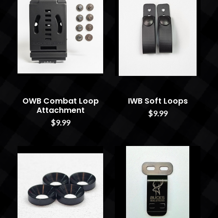
OWB Combat Loop
IWB Soft Loops
Attachment
$9.99
$9.99