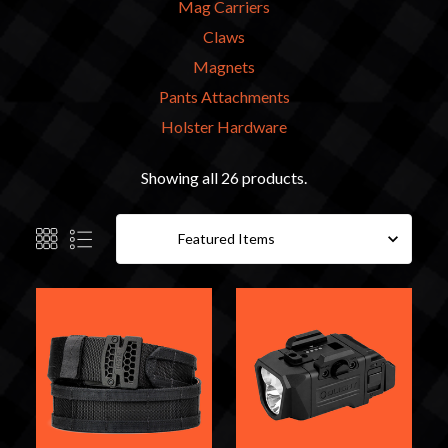
Mag Carriers
Claws
Magnets
Pants Attachments
Holster Hardware
Showing all 26 products.
Sort By