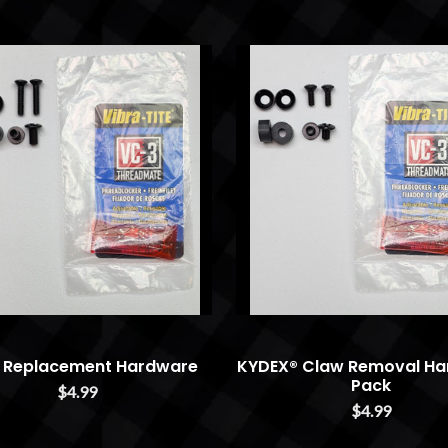
 Replacement Hardware
KYDEX® Claw Removal Ha
Pack
$4.99
$4.99