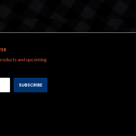
TER
 products and upcoming