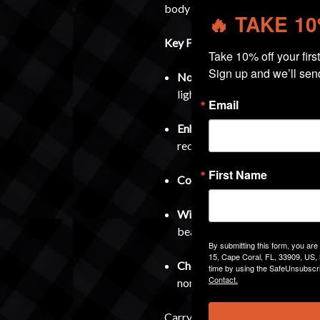
body for superior concealment.
🔥 TAKE 1
Key Features:
Take 10% off your first 
Sign up and we’ll sen
Non-Light Bearing Specific
–
lights or lasers.
Email
Enhanced Concealment
– Tuc
reducing printing.
First Name
Complete Kit
– Includes all 
Wide Compatibility
– Fits al
bearing).
By submitting this form, you ar
15, Cape Coral, FL, 33909, US, 
Check Dimensions
– Dimensio
time by using the SafeUnsubscri
Contact.
non-Bucks holsters before p
Carry smarter, carry tighter, an