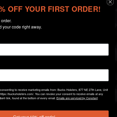
0% OFF YOUR FIRST ORDER!
order.

d your code right away.
 Designed for holsters without weapon-mounted
ks the grip of your firearm closer to your body,
necessary mounting hardware.
l Bucks Holsters
standard IWB holsters
(non-light-
e consenting to receive marketing emails from: Bucks Holsters, 877 NE 27th Lane, Unit
https://bucksholsters.com/. You can revoke your consent to receive emails at any
ns provided below to ensure compatibility with
be® link, found at the bottom of every email.
Emails are serviced by Constant
urchase.
d stay more concealed with the
Bucks Holsters
Get your 10% off code!