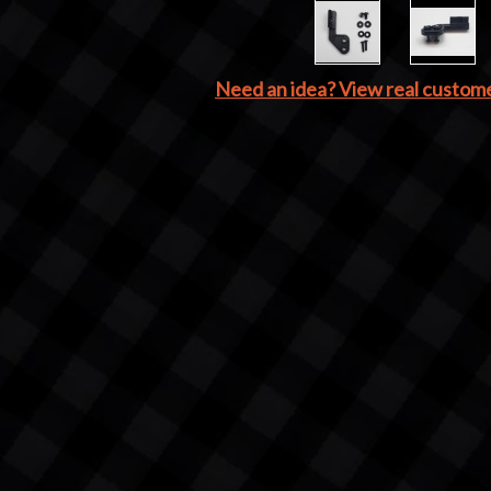
Need an idea? View real custom