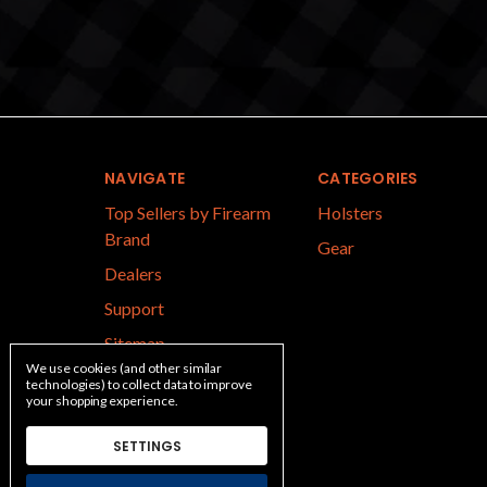
NAVIGATE
CATEGORIES
Top Sellers by Firearm
Holsters
Brand
Gear
Dealers
Support
Sitemap
We use cookies (and other similar
technologies) to collect data to improve
your shopping experience.
SETTINGS