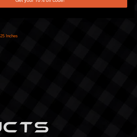
625 Inches
UCTS