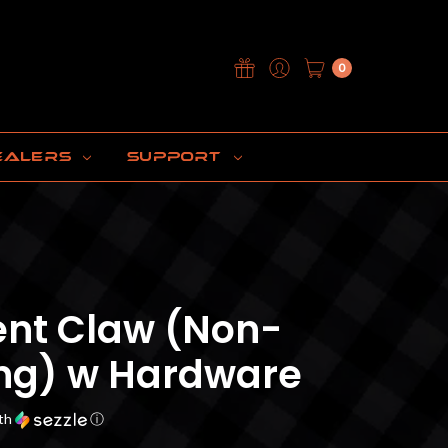
0
EALERS
SUPPORT
nt Claw (Non-
ing) w Hardware
th
ⓘ