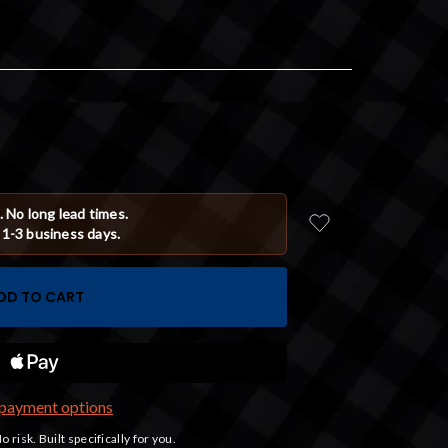
payment options