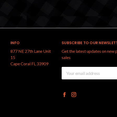
INFO
SUBSCRIBE TO OUR NEWSLET
877 NE 27th Lane Unit
Get the latest updates on new
15
sales
Cape Coral FL 33909
Email
Address