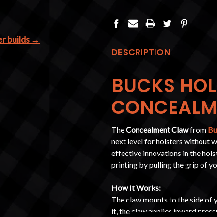
er builds →
DESCRIPTION
BUCKS HOL
CONCEALM
The
Concealment Claw
from
Bu
next level for holsters without 
effective innovations in the hol
printing by pulling the grip of y
How It Works:
The claw mounts to the side of y
it, the claw applies inward press