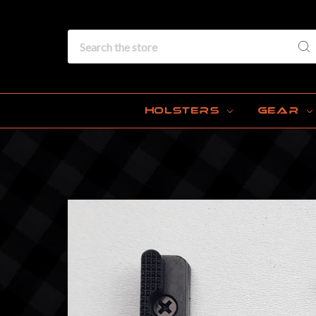
Search
HOLSTERS
GEAR