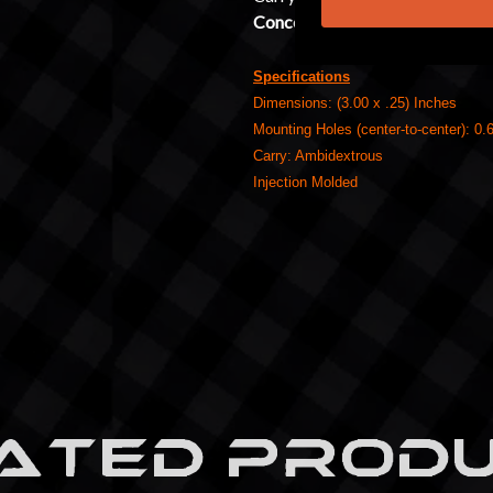
Concealment Claw
.
Specifications
Dimensions: (3.00 x .25) Inches
Mounting Holes (center-to-center): 0.
Carry: Ambidextrous
Injection Molded
ATED PROD