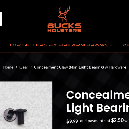
TOP SELLERS BY FIREARM BRAND
D
Home
Gear
Concealment Claw (Non-Light Bearing) w Hardware
Concealme
Light Bear
$2.50
or 4 payments of
wi
$9.99