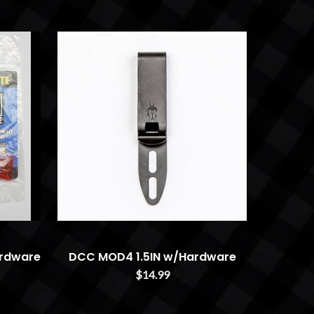
rdware
DCC MOD4 1.5IN w/Hardware
$14.99