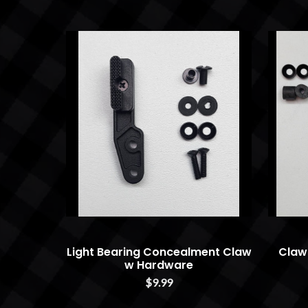
Light Bearing Concealment Claw
Claw
w Hardware
$9.99