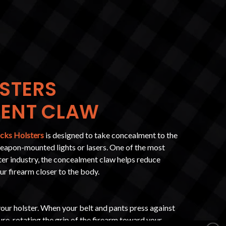
STERS
ENT CLAW
cks Holsters
is designed to take concealment to the
weapon-mounted lights or lasers. One of the most
ster industry, the concealment claw helps reduce
our firearm closer to the body.
our holster. When your belt and pants press against
ure, rotating the grip of the firearm toward your