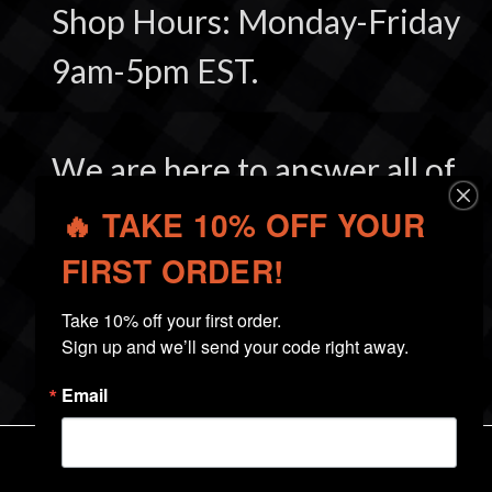
Shop Hours: Monday-Friday
9am-5pm EST.
We are here to answer all of
your questions and make
🔥 TAKE 10% OFF YOUR
you a satisfied customer.
FIRST ORDER!
Take 10% off your first order.

Sign up and we’ll send your code right away.
Email
NAVIGATE