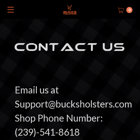
0
CONTACT US
Email us at
Support@bucksholsters.com
Shop Phone Number:
(239)-541-8618