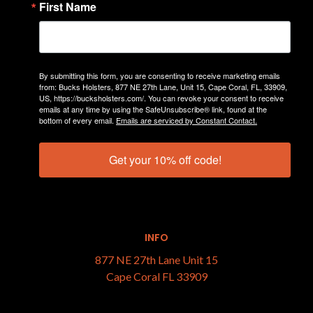
First Name
Top Sellers by Firearm Brand
Dealers
Support
By submitting this form, you are consenting to receive marketing emails
Sitemap
from: Bucks Holsters, 877 NE 27th Lane, Unit 15, Cape Coral, FL, 33909,
US, https://bucksholsters.com/. You can revoke your consent to receive
emails at any time by using the SafeUnsubscribe® link, found at the
bottom of every email.
Emails are serviced by Constant Contact.
CATEGORIES
Get your 10% off code!
Holsters
Gear
INFO
877 NE 27th Lane Unit 15
Cape Coral FL 33909