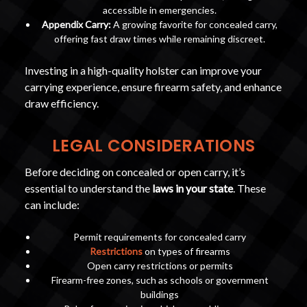
accessible in emergencies.
Appendix Carry:
A growing favorite for concealed carry,
offering fast draw times while remaining discreet.
Investing in a high-quality holster can improve your
carrying experience, ensure firearm safety, and enhance
draw efficiency.
LEGAL CONSIDERATIONS
Before deciding on concealed or open carry, it’s
essential to understand the
laws in your state
. These
can include:
Permit requirements for concealed carry
Restrictions
on types of firearms
Open carry restrictions or permits
Firearm-free zones, such as schools or government
buildings