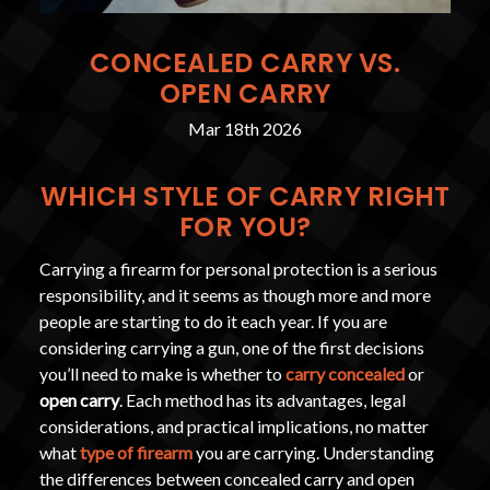
CONCEALED CARRY VS.
OPEN CARRY
Mar 18th 2026
WHICH STYLE OF CARRY RIGHT
FOR YOU?
Carrying a firearm for personal protection is a serious
responsibility, and it seems as though more and more
people are starting to do it each year. If you are
considering carrying a gun, one of the first decisions
you’ll need to make is whether to
carry concealed
or
open carry
. Each method has its advantages, legal
considerations, and practical implications, no matter
what
type of firearm
you are carrying. Understanding
the differences between concealed carry and open