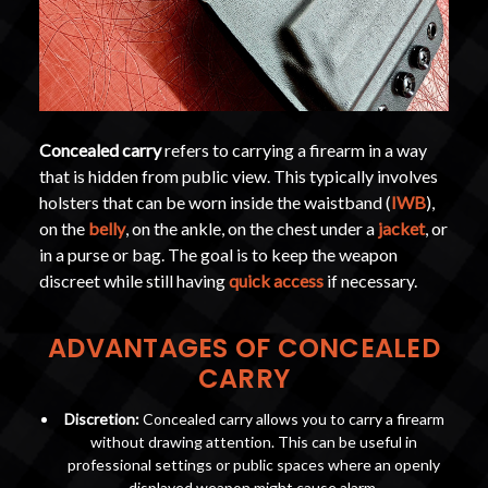
Concealed carry
refers to carrying a firearm in a way
that is hidden from public view. This typically involves
holsters that can be worn inside the waistband (
IWB
),
on the
belly
, on the ankle, on the chest under a
jacket
, or
in a purse or bag. The goal is to keep the weapon
discreet while still having
quick access
if necessary.
ADVANTAGES OF CONCEALED
CARRY
Discretion:
Concealed carry allows you to carry a firearm
without drawing attention. This can be useful in
professional settings or public spaces where an openly
displayed weapon might cause alarm.