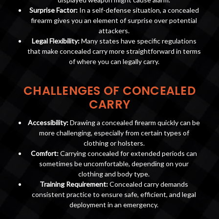
Surprise Factor:
In a self-defense situation, a concealed
firearm gives you an element of surprise over potential
attackers.
Legal Flexibility:
Many states have specific regulations
that make concealed carry more straightforward in terms
of where you can legally carry.
CHALLENGES OF CONCEALED
CARRY
Accessibility:
Drawing a concealed firearm quickly can be
more challenging, especially from certain types of
clothing or holsters.
Comfort:
Carrying concealed for extended periods can
sometimes be uncomfortable, depending on your
clothing and body type.
Training Requirement:
Concealed carry demands
consistent practice to ensure safe, efficient, and legal
deployment in an emergency.