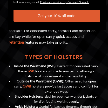
bottom of every email.
Emails are serviced by Constant Contact.
A critical component of both concealed and open carry
Get your 10% off code!
is a
quality holster
. This is not just another accessory, a
good holster ensures your firearm is secure, accessible,
and safe. For concealed carry, comfort and discretion
are key, while for open carry, quick access and
retention
features may take priority.
TYPES OF HOLSTERS
Inside the Waistband (IWB):
Perfect for concealed carry,
these
IWB
holsters sit inside your pants, offering a
balance of concealment and accessibility.
Outside the Waistband (OWB):
Often used for open
carry,
OWB
holsters provide fast access and comfort for
extended wear.
Shoulder Holsters:
Ideal for open carry under jackets or
for distributing weight evenly.
Ankle Holsters:
Useful for backup firearms, though less