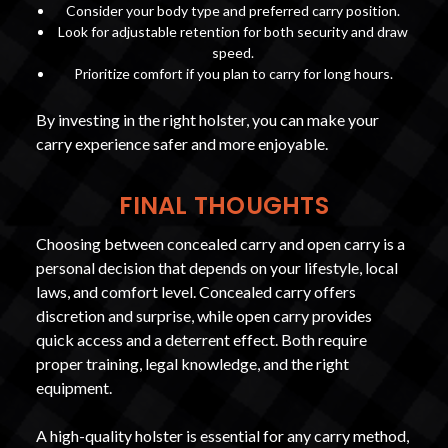
Consider your body type and preferred carry position.
Look for adjustable retention for both security and draw
speed.
Prioritize comfort if you plan to carry for long hours.
By investing in the right holster, you can make your
carry experience safer and more enjoyable.
FINAL THOUGHTS
Choosing between concealed carry and open carry is a
personal decision that depends on your lifestyle, local
laws, and comfort level. Concealed carry offers
discretion and surprise, while open carry provides
quick access and a deterrent effect. Both require
proper training, legal knowledge, and the right
equipment.
A high-quality holster is essential for any carry method,