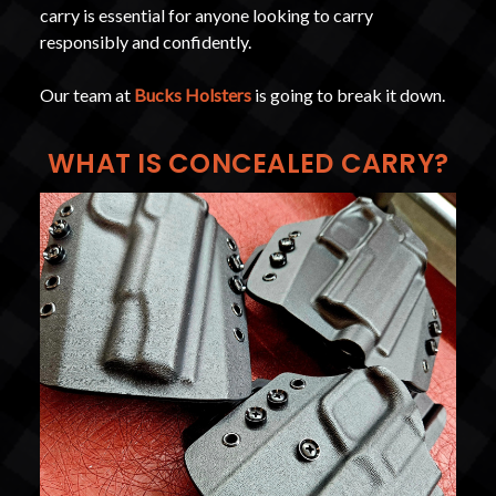
carry is essential for anyone looking to carry
responsibly and confidently.
Our team at
Bucks Holsters
is going to break it down.
WHAT IS CONCEALED CARRY?