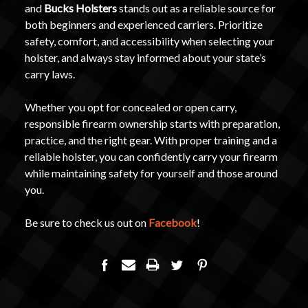
and
Bucks Holsters
stands out as a reliable source for
both beginners and experienced carriers. Prioritize
safety, comfort, and accessibility when selecting your
holster, and always stay informed about your state’s
carry laws.
Whether you opt for concealed or open carry,
responsible firearm ownership starts with preparation,
practice, and the right gear. With proper training and a
reliable holster, you can confidently carry your firearm
while maintaining safety for yourself and those around
you.
Be sure to check us out on
Facebook
!