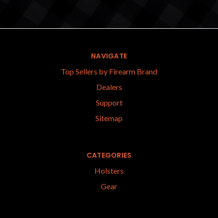
NAVIGATE
Top Sellers by Firearm Brand
Dealers
Support
Sitemap
CATEGORIES
Holsters
Gear