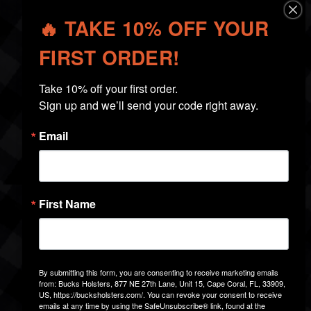
🔥 TAKE 10% OFF YOUR
CHOOSING THE RIGHT
HOLSTER
FIRST ORDER!
Take 10% off your first order.

Sign up and we’ll send your code right away.
Email
First Name
By submitting this form, you are consenting to receive marketing emails
from: Bucks Holsters, 877 NE 27th Lane, Unit 15, Cape Coral, FL, 33909,
US, https://bucksholsters.com/. You can revoke your consent to receive
emails at any time by using the SafeUnsubscribe® link, found at the