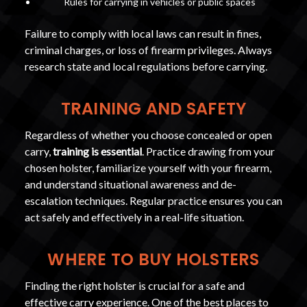
Rules for carrying in vehicles or public spaces
Failure to comply with local laws can result in fines,
criminal charges, or loss of firearm privileges. Always
research state and local regulations before carrying.
TRAINING AND SAFETY
Regardless of whether you choose concealed or open
carry,
training is essential
. Practice drawing from your
chosen holster, familiarize yourself with your firearm,
and understand situational awareness and de-
escalation techniques. Regular practice ensures you can
act safely and effectively in a real-life situation.
WHERE TO BUY HOLSTERS
Finding the right holster is crucial for a safe and
effective carry experience. One of the best places to