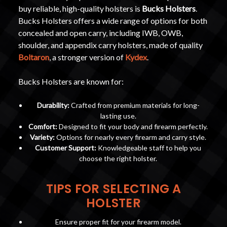
buy reliable, high-quality holsters is
Bucks Holsters
.
Bucks Holsters offers a wide range of options for both
concealed and open carry, including IWB, OWB,
shoulder, and appendix carry holsters, made of quality
Boltaron
, a stronger version of
Kydex
.
Bucks Holsters are known for:
Durability:
Crafted from premium materials for long-
lasting use.
Comfort:
Designed to fit your body and firearm perfectly.
Variety:
Options for nearly every firearm and carry style.
Customer Support:
Knowledgeable staff to help you
choose the right holster.
TIPS FOR SELECTING A
HOLSTER
Ensure proper fit for your firearm model.