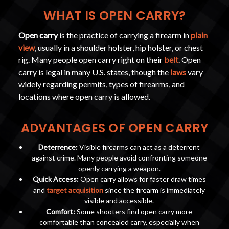
WHAT IS OPEN CARRY?
Open carry
is the practice of carrying a firearm in
plain
view
, usually in a shoulder holster, hip holster, or chest
rig. Many people open carry right on their
belt
. Open
carry is legal in many U.S. states, though the
laws
vary
widely regarding permits, types of firearms, and
locations where open carry is allowed.
ADVANTAGES OF OPEN CARRY
Deterrence:
Visible firearms can act as a deterrent
against crime. Many people avoid confronting someone
openly carrying a weapon.
Quick Access:
Open carry allows for faster draw times
and
target acquisition
since the firearm is immediately
visible and accessible.
Comfort:
Some shooters find open carry more
comfortable than concealed carry, especially when