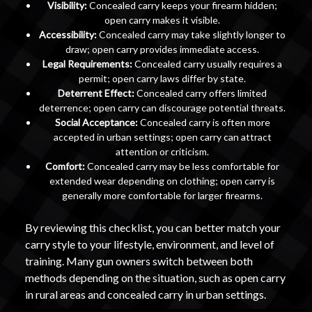
Visibility:
Concealed carry keeps your firearm hidden;
open carry makes it visible.
Accessibility:
Concealed carry may take slightly longer to
draw; open carry provides immediate access.
Legal Requirements:
Concealed carry usually requires a
permit; open carry laws differ by state.
Deterrent Effect:
Concealed carry offers limited
deterrence; open carry can discourage potential threats.
Social Acceptance:
Concealed carry is often more
accepted in urban settings; open carry can attract
attention or criticism.
Comfort:
Concealed carry may be less comfortable for
extended wear depending on clothing; open carry is
generally more comfortable for larger firearms.
By reviewing this checklist, you can better match your
carry style to your lifestyle, environment, and level of
training. Many gun owners switch between both
methods depending on the situation, such as open carry
in rural areas and concealed carry in urban settings.