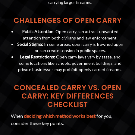
carrying larger firearms.
CHALLENGES OF OPEN CARRY
Public Attention:
Open carry can attract unwanted
attention from both civilians and law enforcement.
Social Stigma:
In some areas, open carry is frowned upon
or can create tension in public spaces.
Legal Restrictions:
Open carry laws vary by state, and
some locations like schools, government buildings, and
private businesses may prohibit openly carried firearms.
CONCEALED CARRY VS. OPEN
CARRY: KEY DIFFERENCES
CHECKLIST
When
deciding which method works best
for you,
consider these key points: