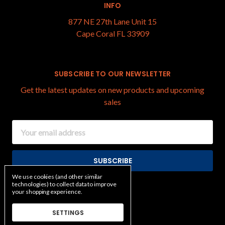
INFO
877 NE 27th Lane Unit 15
Cape Coral FL 33909
SUBSCRIBE TO OUR NEWSLETTER
Get the latest updates on new products and upcoming
sales
Email
Address
We use cookies (and other similar
technologies) to collect data to improve
your shopping experience.
SETTINGS