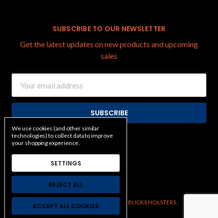
SUBSCRIBE TO OUR NEWSLETTER
Get the latest updates on new products and upcoming
sales
Email
Address
We use cookies (and other similar
technologies) to collect data to improve
your shopping experience.
SETTINGS
REJECT ALL
Manage Cookie Settings.
© 2026 BUCKS HOLSTERS.
ACCEPT ALL COOKIES