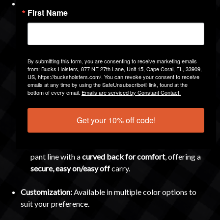
Attachment Options:
Choose the carry method that fits
First Name
your style:
Combat Loop
– Opens like a door and clamps
securely over belts from
¼ inch up to 2 inches
wide.
By submitting this form, you are consenting to receive marketing emails
Features a
push-button release
and a
side-lock safety
from: Bucks Holsters, 877 NE 27th Lane, Unit 15, Cape Coral, FL, 33909,
for extra security.
US, https://bucksholsters.com/. You can revoke your consent to receive
emails at any time by using the SafeUnsubscribe® link, found at the
bottom of every email.
Emails are serviced by Constant Contact.
Belt Slide
– A low-profile option with
canting ability
,
fitting
1.5-inch and 1.75-inch belts
securely.
Get your 10% off code!
Paddle
– Great for times you don’t wear a belt
(though recommended with one). Slides inside the
pant line with a
curved back for comfort
, offering a
secure, easy on/easy off
carry.
Customization:
Available in multiple color options to
suit your preference.