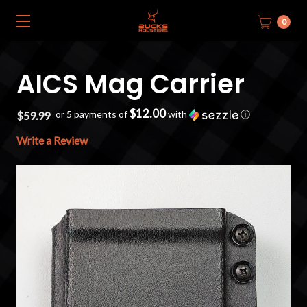
0
AICS Mag Carrier
$12.00
or 5 payments of
with
ⓘ
$59.99
Write a Review