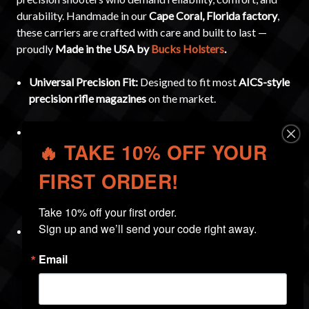
durability. Handmade in our
Cape Coral, Florida factory
,
these carriers are crafted with care and built to last —
proudly
Made in the USA by
Bucks Holsters
.
Universal Precision Fit:
Designed to fit most
AICS-style
precision rifle magazines
on the market.
Adjustable Retention:
Built with an
MRD (Multi-
🔥 TAKE 10% OFF YOUR
Retention Device)
for customizable tension. Includes a
1/8-inch Allen key
so you can tighten or loosen the fit to
FIRST ORDER!
your preference. The ambidextrous design allows for
either
right- or left-hand draw
.
Take 10% off your first order.

Sign up and we’ll send your code right away.
Protective Design:
The
closed bottom
keeps dirt and
debris out of the carrier. All edges are
sanded, beveled,
Email
and polished
, and the interior is smooth as glass to
prevent unnecessary wear on your magazines.