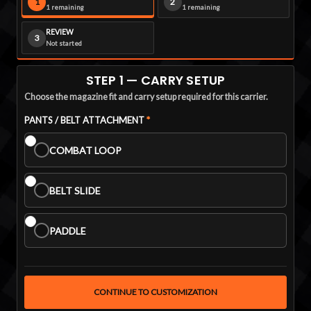
1
2
1 remaining
1 remaining
REVIEW
3
Not started
STEP 1 — CARRY SETUP
Choose the magazine fit and carry setup required for this carrier.
PANTS ATTACHMENT:
PANTS / BELT ATTACHMENT
Required
*
COMBAT LOOP
BELT SLIDE
PADDLE
CONTINUE TO CUSTOMIZATION