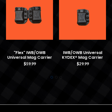
"Flex" IWB/OWB
IWB/OWB Universal
Universal Mag Carrier
KYDEX® Mag Carrier
$59.99
$29.99