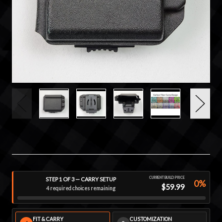
CURRENT BUILD PRICE
STEP 1 OF 3 — CARRY SETUP
0%
$59.99
4 required choices remaining
FIT & CARRY
CUSTOMIZATION