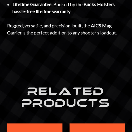
Lifetime Guarantee:
Backed by the
Bucks Holsters
hassle-free lifetime warranty
.
Rugged, versatile, and precision-built, the
AICS Mag
Carrier
is the perfect addition to any shooter’s loadout.
RELATED
PRODUCTS