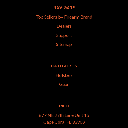
NAVIGATE
Top Sellers by Firearm Brand
Dealers
Support
Sitemap
CATEGORIES
Holsters
Gear
INFO
877 NE 27th Lane Unit 15
Cape Coral FL 33909