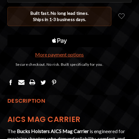
More payment options
DESCRIPTION
AICS MAG CARRIER
The
Bucks Holsters AICS Mag Carrier
is engineered for
precision shooters who demand reliability, comfort, and