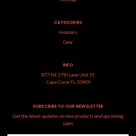
CATEGORIES
Holsters
Gear
INFO
877 NE 27th Lane Unit 15
Cape Coral FL 33909
SUBSCRIBE TO OUR NEWSLETTER
Get the latest updates on new products and upcoming
sales